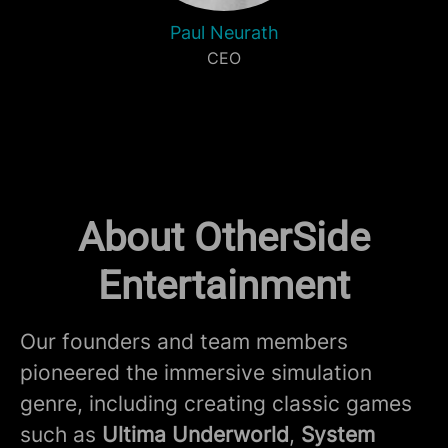
Paul Neurath
CEO
About OtherSide
Entertainment
Our founders and team members
pioneered the immersive simulation
genre, including creating classic games
such as
Ultima Underworld
,
System