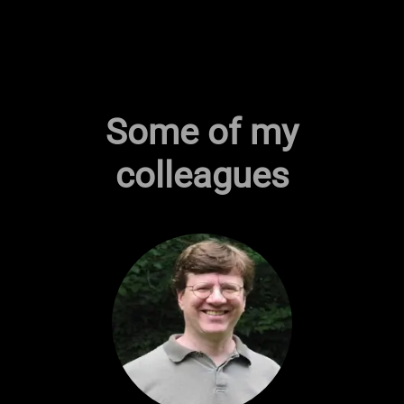
Some of my
colleagues