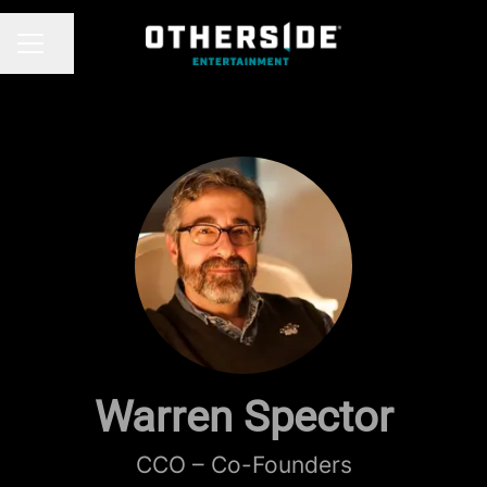
Share page
CAREER MENU
Warren Spector
CCO – Co-Founders