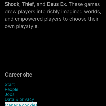
Shock
,
Thief
, and
Deus Ex
. These games
drew players into richly imagined worlds,
and empowered players to choose their
own playstyle.
Career site
Start
People
Jobs
Data & privacy
Manage cookies