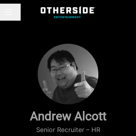
Share page
CAREER MENU
Andrew Alcott
Senior Recruiter – HR