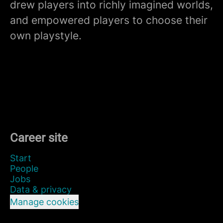
drew players into richly imagined worlds,
and empowered players to choose their
own playstyle.
Career site
Start
People
Jobs
Data & privacy
Manage cookies