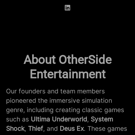
About OtherSide
Entertainment
Our founders and team members
pioneered the immersive simulation
genre, including creating classic games
such as
Ultima Underworld
,
System
Shock
,
Thief
, and
Deus Ex
. These games